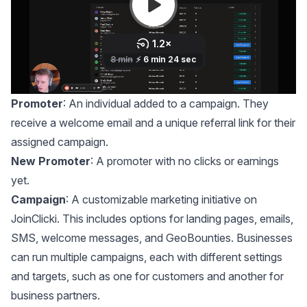
Promoter
: An individual added to a campaign. They
receive a welcome email and a unique referral link for their
assigned campaign.
New Promoter
: A promoter with no clicks or earnings
yet.
Campaign
: A customizable marketing initiative on
JoinClicki. This includes options for landing pages, emails,
SMS, welcome messages, and GeoBounties. Businesses
can run multiple campaigns, each with different settings
and targets, such as one for customers and another for
business partners.