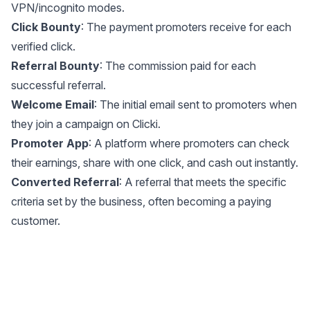
VPN/incognito modes.
Click Bounty
: The payment promoters receive for each
verified click.
Referral Bounty
: The commission paid for each
successful referral.
Welcome Email
: The initial email sent to promoters when
they join a campaign on Clicki.
Promoter App
: A platform where promoters can check
their earnings, share with one click, and cash out instantly.
Converted Referral
: A referral that meets the specific
criteria set by the business, often becoming a paying
customer.