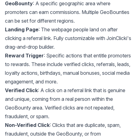
GeoBounty
: A specific geographic area where
promoters can earn commissions. Multiple GeoBounties
can be set for different regions.
Landing Page
: The webpage people land on after
clicking a referral link. Fully customizable with JoinClicki's
drag-and-drop builder.
Reward Trigger
: Specific actions that entitle promoters
to rewards. These include verified clicks, referrals, leads,
loyalty actions, birthdays, manual bonuses, social media
engagement, and more.
Verified Click
: A click on a referral link that is genuine
and unique, coming from a real person within the
GeoBounty area. Verified clicks are not repeated,
fraudulent, or spam.
Non-Verified Click
: Clicks that are duplicate, spam,
fraudulent, outside the GeoBounty, or from