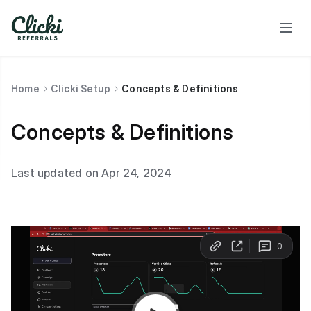
Home
Clicki Setup
Concepts & Definitions
Concepts & Definitions
Last updated on Apr 24, 2024