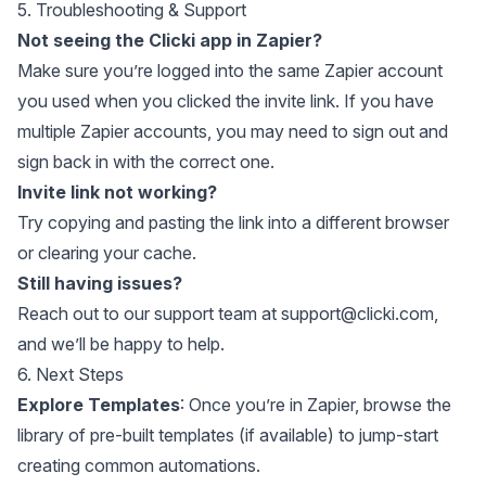
5. Troubleshooting & Support
Not seeing the Clicki app in Zapier?
Make sure you’re logged into the same Zapier account
you used when you clicked the invite link. If you have
multiple Zapier accounts, you may need to sign out and
sign back in with the correct one.
Invite link not working?
Try copying and pasting the link into a different browser
or clearing your cache.
Still having issues?
Reach out to our support team at
support@clicki.com
,
and we’ll be happy to help.
6. Next Steps
Explore Templates
: Once you’re in Zapier, browse the
library of pre-built templates (if available) to jump-start
creating common automations.