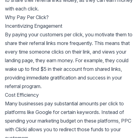
to share their referral links widely, as they can earn money
with each click.
Why Pay Per Click?
Incentivizing Engagement
By paying your customers per click, you motivate them to
share their referral links more frequently. This means that
every time someone clicks on their link, and views your
landing page, they earn money. For example, they could
wake up to find $5 in their account from shared links,
providing immediate gratification and success in your
referral program.
Cost Efficiency
Many businesses pay substantial amounts per click to
platforms like Google for certain keywords. Instead of
spending your marketing budget on these platforms, PPC
with Clicki allows you to redirect those funds to your