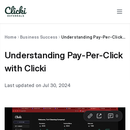
Home
Business Success
Understanding Pay-Per-Click with Clicki
Understanding Pay-Per-Click
with Clicki
Last updated on Jul 30, 2024