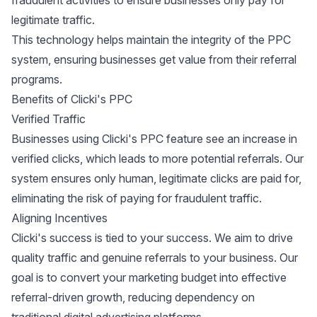
fraudulent activities to ensure businesses only pay for
legitimate traffic.
This technology helps maintain the integrity of the PPC
system, ensuring businesses get value from their referral
programs.
Benefits of Clicki's PPC
Verified Traffic
Businesses using Clicki's PPC feature see an increase in
verified clicks, which leads to more potential referrals. Our
system ensures only human, legitimate clicks are paid for,
eliminating the risk of paying for fraudulent traffic.
Aligning Incentives
Clicki's success is tied to your success. We aim to drive
quality traffic and genuine referrals to your business. Our
goal is to convert your marketing budget into effective
referral-driven growth, reducing dependency on