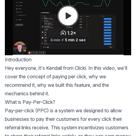
Introduction
Hey everyone, it's Kendall from Clicki. In this video, we'll
cover the concept of paying per click, why we
recommend it, why we built this feature, and the
mechanics behind it.
What is Pay-Per-Click?
Pay-per-click (PPC) is a system we designed to allow
businesses to pay their customers for every click their
referral links receive. This system incentivizes customers