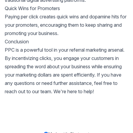
traditional digital advertising platforms.
Quick Wins for Promoters
Paying per click creates quick wins and dopamine hits for
your promoters, encouraging them to keep sharing and
promoting your business.
Conclusion
PPC is a powerful tool in your referral marketing arsenal.
By incentivizing clicks, you engage your customers in
spreading the word about your business while ensuring
your marketing dollars are spent efficiently. If you have
any questions or need further assistance, feel free to
reach out to our team. We're here to help!