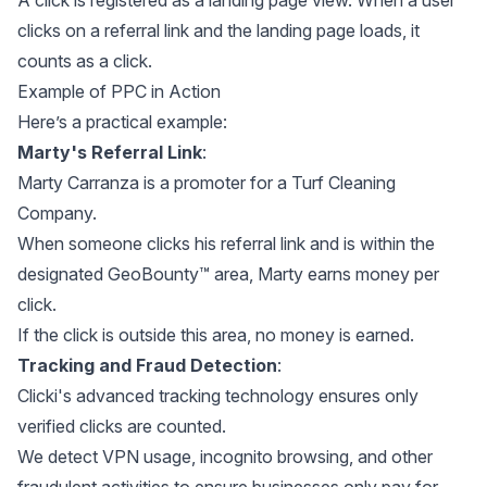
A click is registered as a landing page view. When a user
clicks on a referral link and the landing page loads, it
counts as a click.
Example of PPC in Action
Here’s a practical example:
Marty's Referral Link
:
Marty Carranza is a promoter for a Turf Cleaning
Company.
When someone clicks his referral link and is within the
designated GeoBounty™ area, Marty earns money per
click.
If the click is outside this area, no money is earned.
Tracking and Fraud Detection
:
Clicki's advanced tracking technology ensures only
verified clicks are counted.
We detect VPN usage, incognito browsing, and other