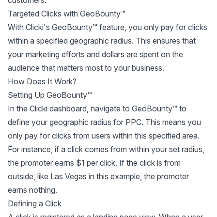
customers.
Targeted Clicks with GeoBounty™
With Clicki's GeoBounty™ feature, you only pay for clicks
within a specified geographic radius. This ensures that
your marketing efforts and dollars are spent on the
audience that matters most to your business.
How Does It Work?
Setting Up GeoBounty™
In the Clicki dashboard, navigate to GeoBounty™ to
define your geographic radius for PPC. This means you
only pay for clicks from users within this specified area.
For instance, if a click comes from within your set radius,
the promoter earns $1 per click. If the click is from
outside, like Las Vegas in this example, the promoter
earns nothing.
Defining a Click